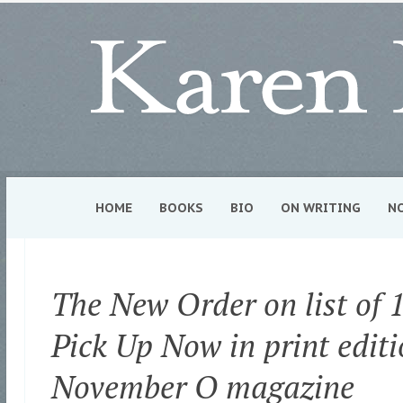
HOME
BOOKS
BIO
ON WRITING
N
The New Order on list of 1
Pick Up Now in print editi
November O magazine