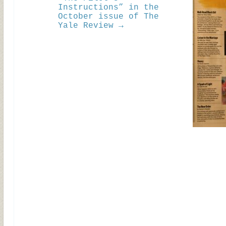
Instructions” in the
October issue of The
Yale Review →