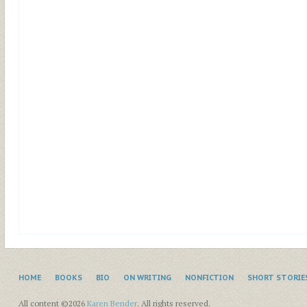
HOME
BOOKS
BIO
ON WRITING
NONFICTION
SHORT STORIE
All content ©2026
Karen Bender
. All rights reserved.