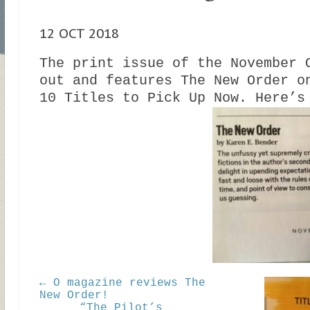
12 OCT 2018
The print issue of the November 
out and features The New Order o
10 Titles to Pick Up Now. Here’s
← O magazine reviews The
New Order!
“The Pilot’s