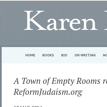
HOME
BOOKS
BIO
ON WRITING
N
A Town of Empty Rooms r
ReformJudaism.org