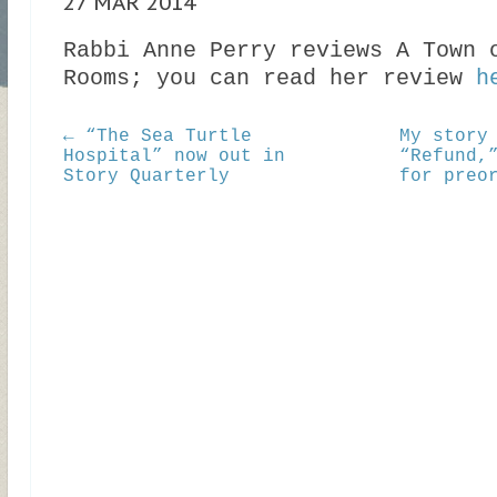
27 MAR 2014
Rabbi Anne Perry reviews A Town 
Rooms; you can read her review
h
← “The Sea Turtle
My story
Hospital” now out in
“Refund,
Story Quarterly
for preo