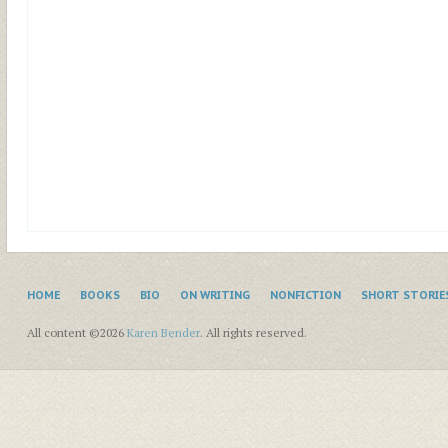
HOME
BOOKS
BIO
ON WRITING
NONFICTION
SHORT STORIE
All content ©2026
Karen Bender
. All rights reserved.