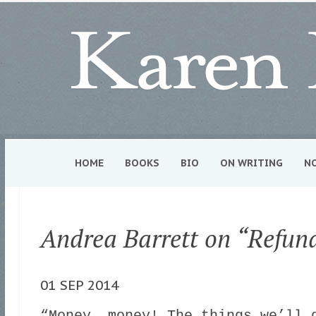
HOME
BOOKS
BIO
ON WRITING
N
Andrea Barrett on “Refun
01 SEP 2014