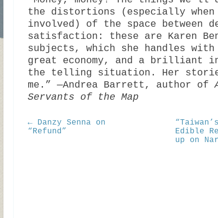
“Money, money! The things we’ll 
the distortions (especially when
involved) of the space between d
satisfaction: these are Karen Be
subjects, which she handles with
great economy, and a brilliant i
the telling situation. Her stori
me.” —Andrea Barrett, author of
Servants of the Map
← Danzy Senna on
“Taiwan’
“Refund”
Edible R
up on Na