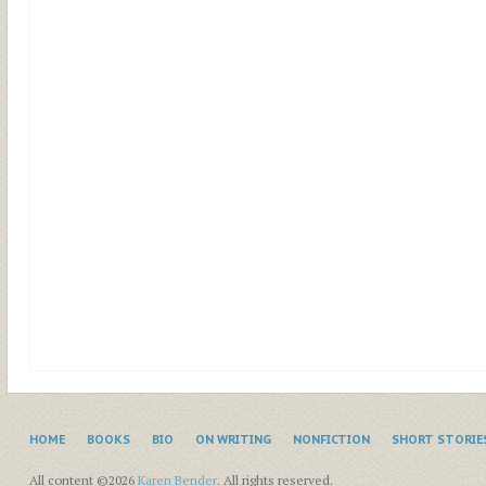
HOME
BOOKS
BIO
ON WRITING
NONFICTION
SHORT STORIE
All content ©2026
Karen Bender
. All rights reserved.