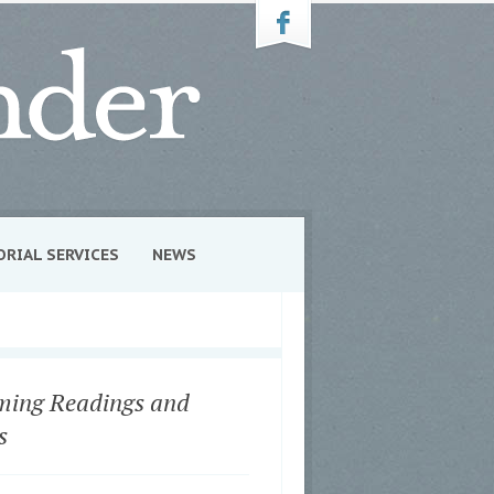
ORIAL SERVICES
NEWS
ing Readings and
s