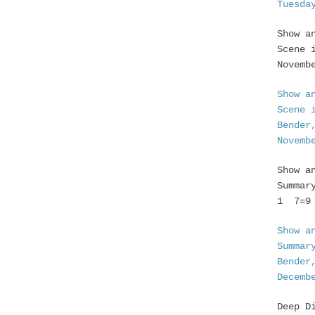
Tuesda
Show a
Scene 
Novemb
Show a
Scene 
Bender
Novemb
Show a
Summar
1 7=9 
Show a
Summar
Bender
Decemb
Deep D