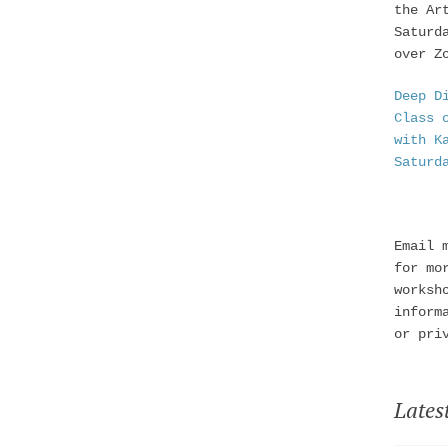
the Ar
Saturd
over Z
Deep D
Class 
with K
Saturd
Email 
for mo
worksh
inform
or pri
Lates