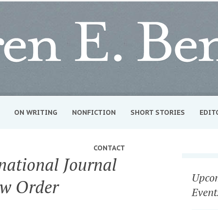
ON WRITING
NONFICTION
SHORT STORIES
EDIT
CONTACT
national Journal
Upcom
ew Order
Event