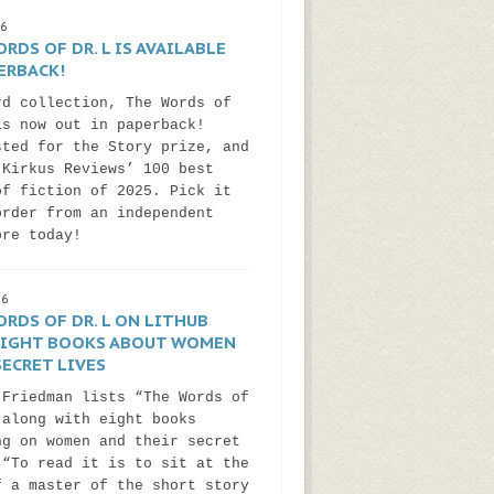
26
RDS OF DR. L IS AVAILABLE
ERBACK!
rd collection, The Words of
is now out in paperback!
sted for the Story prize, and
 Kirkus Reviews’ 100 best
of fiction of 2025. Pick it
order from an independent
ore today!
26
RDS OF DR. L ON LITHUB
 EIGHT BOOKS ABOUT WOMEN
ECRET LIVES
 Friedman lists “The Words of
 along with eight books
ng on women and their secret
 “To read it is to sit at the
f a master of the short story