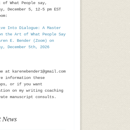
t of What People say,
ay, December 5, 12-5 pm EST
oom:
ive Into Dialogue: A Master
on the Art of What People Say
aren E. Bender (Zoom) on
ay, December 5th, 2026
me at karenebender1@gmail.com
re information these
ops, or if you want
ation on my writing coaching
vate manuscript consults.
t News