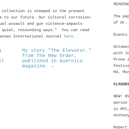
READIN
 collection is steeped in the present
The pa
e to our future. Our cultural corrosion—
of Dr.
ual assault and gun violence—impacts
n quiet, resounding ways.” You can read
Events
kansas International Journal
here.
Octobe
g
My story “The Elevator,”
with J
from The New Order,
Prose 
el
published in Guernica
Festiv
magazine. →
MA. Mo
CLASSE
NEW! N
person
in NYC
Anthon
Robert