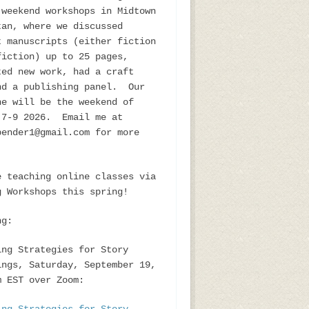
 weekend workshops in Midtown
tan, where we discussed
t manuscripts (either fiction
fiction) up to 25 pages,
ted new work, had a craft
nd a publishing panel. Our
ne will be the weekend of
 7-9 2026. Email me at
bender1@gmail.com for more
e teaching online classes via
g Workshops this spring!
ng:
ing Strategies for Story
ings, Saturday, September 19,
m EST over Zoom: