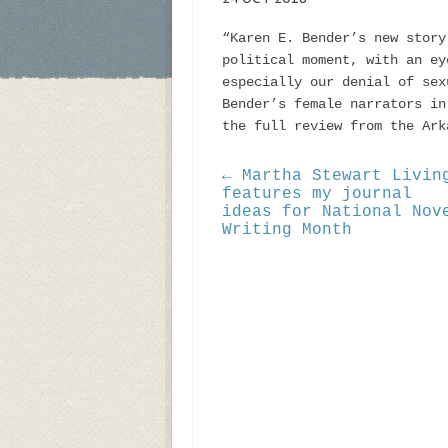
“Karen E. Bender’s new story
political moment, with an ey
especially our denial of sex
Bender’s female narrators i
the full review from the Ar
← Martha Stewart Livin
features my journal
ideas for National Nov
Writing Month