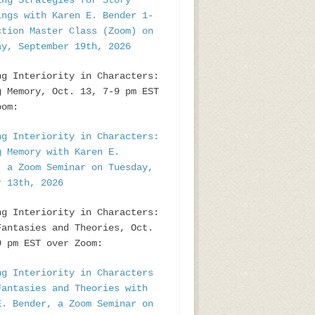
ing Strategies for Story
ings with Karen E. Bender 1-
ction Master Class (Zoom) on
ay, September 19th, 2026
ng Interiority in Characters:
g Memory, Oct. 13, 7-9 pm EST
oom:
ng Interiority in Characters:
g Memory with Karen E.
, a Zoom Seminar on Tuesday,
r 13th, 2026
ng Interiority in Characters:
Fantasies and Theories, Oct.
9 pm EST over Zoom:
ng Interiority in Characters
Fantasies and Theories with
E. Bender, a Zoom Seminar on