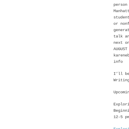
person
Manhat
studen
or non
genera
talk a
next o
AUGUST
karene
info
I’ll b
Writin
Upcomi
Explor
Beginn
12-5 p