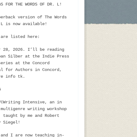
GS FOR THE WORDS OF DR. L!
perback version of The Words
 L is now available!
 are listed here:
r 28, 2026. I’ll be reading
oan Silber at the Indie Press
series at the Concord
al for Authors in Concord,
re info tk.
S
YCWriting Intensive, an in
 multigenre writing workshop
, taught by me and Robert
y Siegel!
 and I are now teaching in-