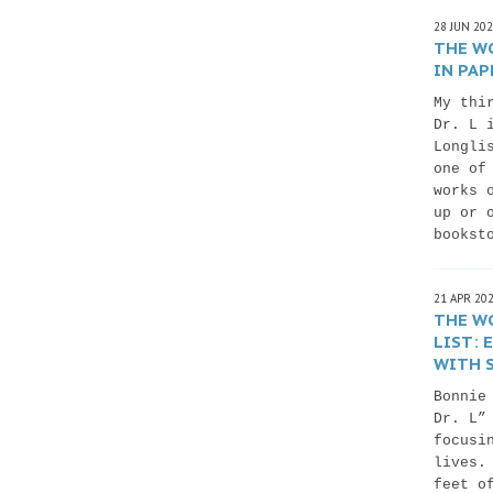
28 JUN 20
THE WO
IN PAP
My thi
Dr. L 
Longli
one of
works 
up or 
bookst
21 APR 20
THE WO
LIST:
WITH S
Bonnie
Dr. L”
focusi
lives.
feet o