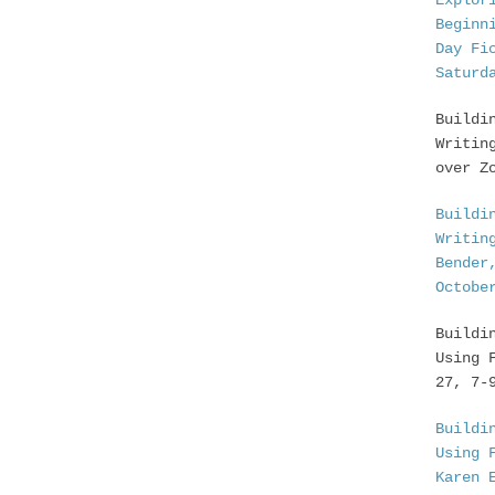
Explor
Beginn
Day Fi
Saturd
Buildi
Writin
over Z
Buildi
Writin
Bender
Octobe
Buildi
Using 
27, 7-
Buildi
Using 
Karen 