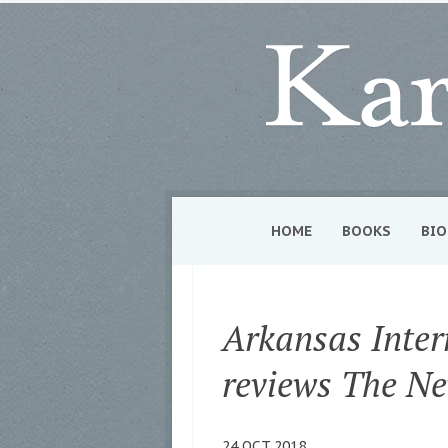
HOME
BOOKS
BIO
Arkansas Inter
reviews The N
24 OCT 2018