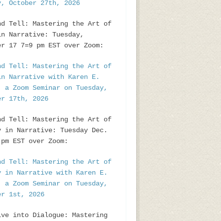
y, October 27th, 2026
nd Tell: Mastering the Art of
in Narrative: Tuesday,
er 17 7=9 pm EST over Zoom:
nd Tell: Mastering the Art of
in Narrative with Karen E.
, a Zoom Seminar on Tuesday,
er 17th, 2026
nd Tell: Mastering the Art of
y in Narrative: Tuesday Dec.
pm EST over Zoom:
nd Tell: Mastering the Art of
y in Narrative with Karen E.
, a Zoom Seminar on Tuesday,
er 1st, 2026
ive into Dialogue: Mastering