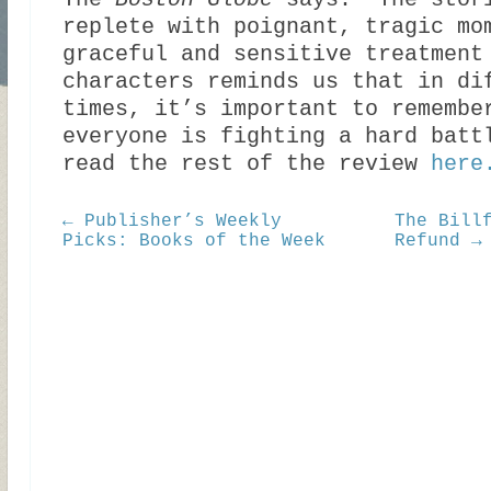
The
Boston Globe
says: “The stor
replete with poignant, tragic mo
graceful and sensitive treatment
characters reminds us that in di
times, it’s important to remembe
everyone is fighting a hard batt
read the rest of the review
here
← Publisher’s Weekly
The Bill
Picks: Books of the Week
Refund →