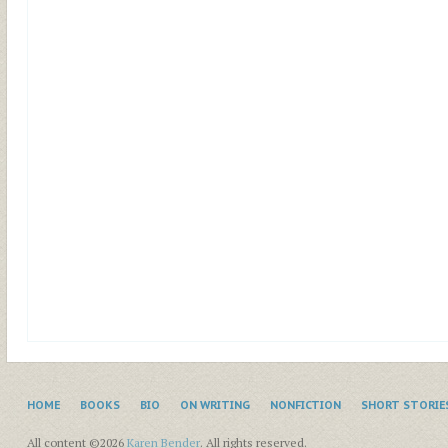
HOME
BOOKS
BIO
ON WRITING
NONFICTION
SHORT STORIE
All content ©2026
Karen Bender
. All rights reserved.