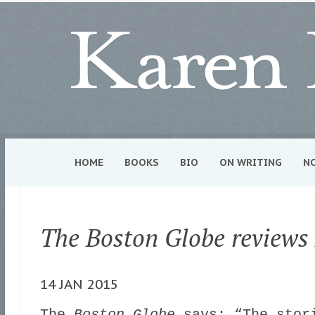
HOME
BOOKS
BIO
ON WRITING
N
The Boston Globe reviews
14 JAN 2015