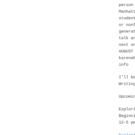
person
Manhat
studen
or non
genera
talk a
next o
AUGUST
karene
info
I’ll b
Writin
Upcomi
Explor
Beginn
12-5 p