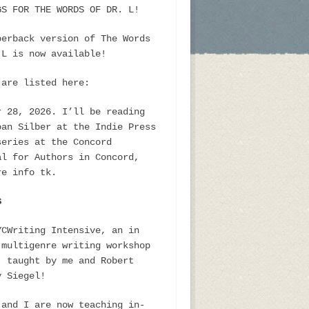
GS FOR THE WORDS OF DR. L!
perback version of The Words
 L is now available!
 are listed here:
r 28, 2026. I’ll be reading
oan Silber at the Indie Press
series at the Concord
al for Authors in Concord,
re info tk.
S
YCWriting Intensive, an in
 multigenre writing workshop
, taught by me and Robert
y Siegel!
 and I are now teaching in-