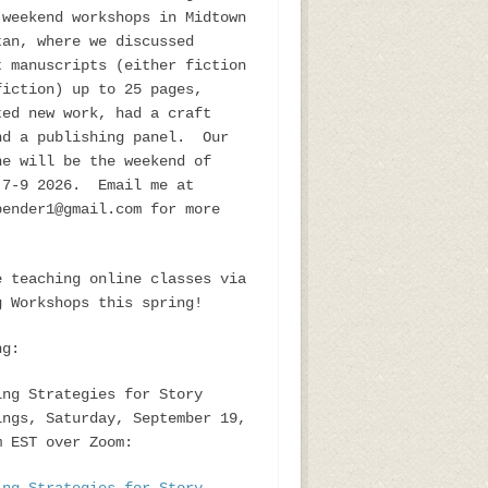
 weekend workshops in Midtown
tan, where we discussed
t manuscripts (either fiction
fiction) up to 25 pages,
ted new work, had a craft
nd a publishing panel. Our
ne will be the weekend of
 7-9 2026. Email me at
bender1@gmail.com for more
e teaching online classes via
g Workshops this spring!
ng:
ing Strategies for Story
ings, Saturday, September 19,
m EST over Zoom: