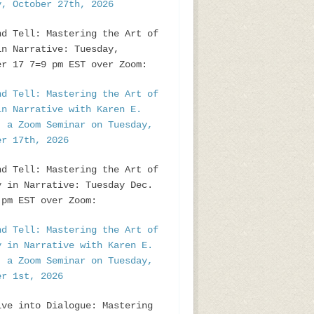
y, October 27th, 2026
nd Tell: Mastering the Art of
in Narrative: Tuesday,
er 17 7=9 pm EST over Zoom:
nd Tell: Mastering the Art of
in Narrative with Karen E.
, a Zoom Seminar on Tuesday,
er 17th, 2026
nd Tell: Mastering the Art of
y in Narrative: Tuesday Dec.
pm EST over Zoom:
nd Tell: Mastering the Art of
y in Narrative with Karen E.
, a Zoom Seminar on Tuesday,
er 1st, 2026
ive into Dialogue: Mastering