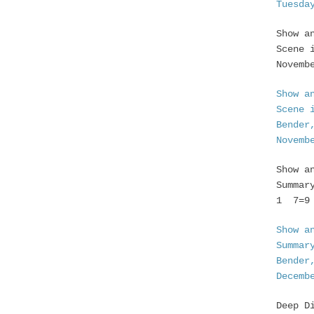
Tuesda
Show a
Scene 
Novemb
Show a
Scene 
Bender
Novemb
Show a
Summar
1 7=9 
Show a
Summar
Bender
Decemb
Deep D