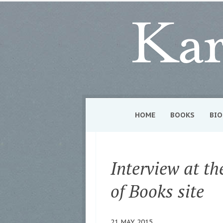
HOME
BOOKS
BIO
Interview at t
of Books site
21 MAY 2015