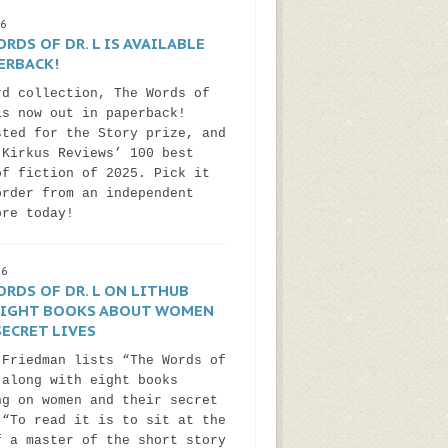
26
RDS OF DR. L IS AVAILABLE
ERBACK!
rd collection, The Words of
is now out in paperback!
sted for the Story prize, and
 Kirkus Reviews’ 100 best
of fiction of 2025. Pick it
order from an independent
ore today!
26
RDS OF DR. L ON LITHUB
 EIGHT BOOKS ABOUT WOMEN
ECRET LIVES
 Friedman lists “The Words of
 along with eight books
ng on women and their secret
 “To read it is to sit at the
f a master of the short story