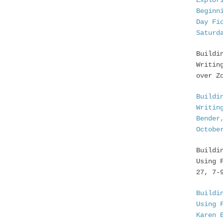
Explor
Beginn
Day Fi
Saturd
Buildi
Writin
over Z
Buildi
Writin
Bender
Octobe
Buildi
Using 
27, 7-
Buildi
Using 
Karen 