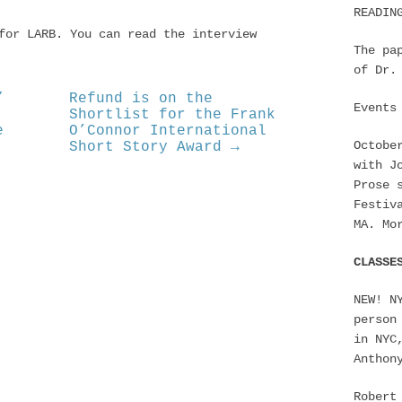
READIN
for LARB. You can read the interview
The pa
of Dr.
”
Refund is on the
Events
Shortlist for the Frank
e
O’Connor International
Octobe
Short Story Award →
with J
Prose 
Festiv
MA. Mo
CLASSE
NEW! N
person
in NYC
Anthon
Robert