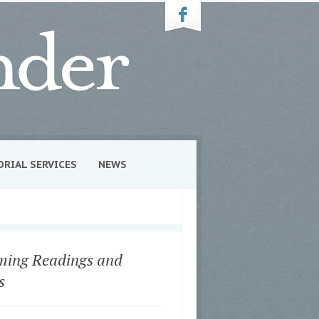
ORIAL SERVICES
NEWS
ing Readings and
s