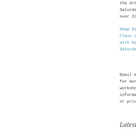
the Ar
Saturd
over Z
Deep D
Class 
with K
Saturd
Email 
for mo
worksh
inform
or pri
Lates