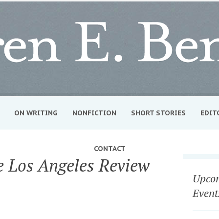
ON WRITING
NONFICTION
SHORT STORIES
EDIT
CONTACT
he Los Angeles Review
Upcom
Event