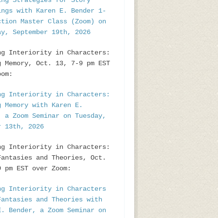
ing Strategies for Story
ings with Karen E. Bender 1-
ction Master Class (Zoom) on
ay, September 19th, 2026
ng Interiority in Characters:
g Memory, Oct. 13, 7-9 pm EST
oom:
ng Interiority in Characters:
g Memory with Karen E.
, a Zoom Seminar on Tuesday,
r 13th, 2026
ng Interiority in Characters:
Fantasies and Theories, Oct.
9 pm EST over Zoom:
ng Interiority in Characters
Fantasies and Theories with
E. Bender, a Zoom Seminar on