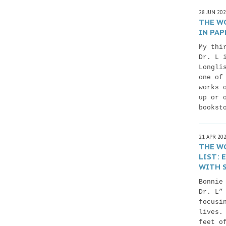
28 JUN 20
THE WO
IN PAP
My thi
Dr. L 
Longli
one of
works 
up or 
bookst
21 APR 20
THE WO
LIST:
WITH S
Bonnie
Dr. L”
focusi
lives.
feet o