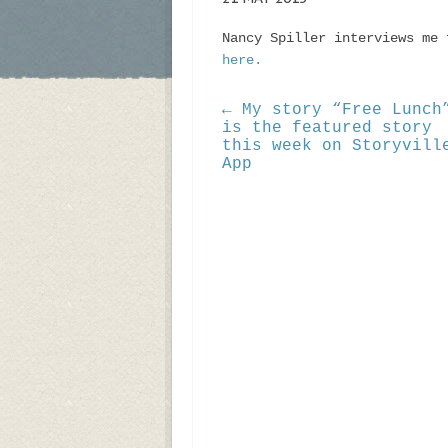
Nancy Spiller interviews me 
here.
← My story “Free Lunch
is the featured story
this week on Storyvill
App