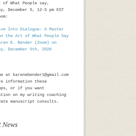
t of What People say,
ay, December 5, 12-5 pm EST
oom:
ive Into Dialogue: A Master
on the Art of What People Say
aren E. Bender (Zoom) on
ay, December 5th, 2026
me at karenebender1@gmail.com
re information these
ops, or if you want
ation on my writing coaching
vate manuscript consults.
t News