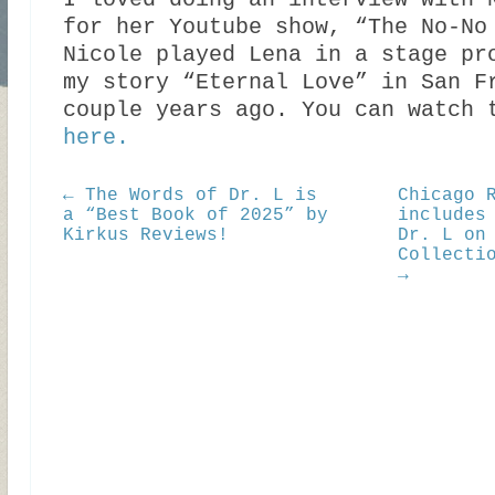
I loved doing an interview with 
for her Youtube show, “The No-No
Nicole played Lena in a stage pr
my story “Eternal Love” in San F
couple years ago. You can watch 
here.
← The Words of Dr. L is
Chicago 
a “Best Book of 2025” by
includes
Kirkus Reviews!
Dr. L on
Collecti
→