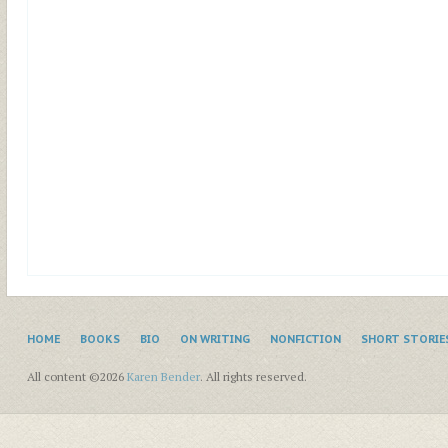
HOME
BOOKS
BIO
ON WRITING
NONFICTION
SHORT STORIE
All content ©2026
Karen Bender
. All rights reserved.