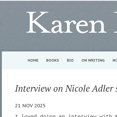
HOME
BOOKS
BIO
ON WRITING
N
Interview on Nicole Adler
21 NOV 2025