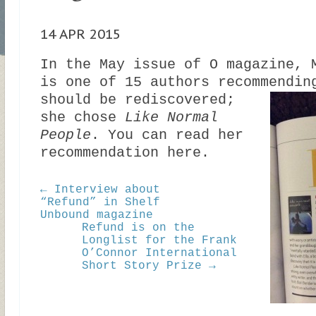
14 APR 2015
In the May issue of O magazine, 
is one of 15 authors recommendi
should be rediscovered;
she chose
Like Normal
People
. You can read her
recommendation here.
← Interview about
“Refund” in Shelf
Unbound magazine
Refund is on the
Longlist for the Frank
O’Connor International
Short Story Prize →