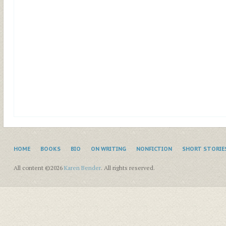
HOME
BOOKS
BIO
ON WRITING
NONFICTION
SHORT STORIE
All content ©2026
Karen Bender
. All rights reserved.