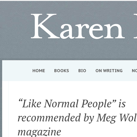
HOME
BOOKS
BIO
ON WRITING
N
“Like Normal People” is
recommended by Meg Woli
magazine