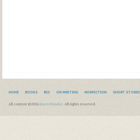
HOME
BOOKS
BIO
ON WRITING
NONFICTION
SHORT STORIE
All content ©2026
Karen Bender
. All rights reserved.