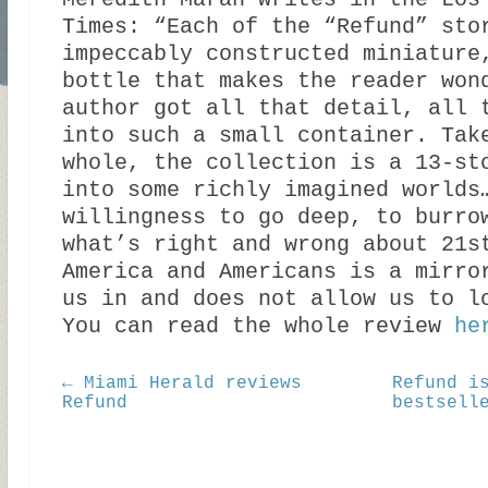
Meredith Maran writes in the Los
Times: “Each of the “Refund” sto
impeccably constructed miniature
bottle that makes the reader won
author got all that detail, all 
into such a small container. Tak
whole, the collection is a 13-st
into some richly imagined worlds
willingness to go deep, to burro
what’s right and wrong about 21s
America and Americans is a mirro
us in and does not allow us to l
You can read the whole review
he
← Miami Herald reviews
Refund i
Refund
bestsell