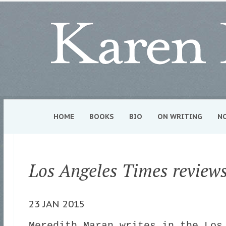
HOME
BOOKS
BIO
ON WRITING
N
Los Angeles Times review
23 JAN 2015