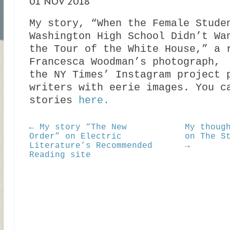
01 NOV 2018
My story, “When the Female Stude
Washington High School Didn’t Wa
the Tour of the White House,” a 
Francesca Woodman’s photograph,
the NY Times’ Instagram project 
writers with eerie images. You c
stories
here.
← My story “The New
My thoug
Order” on Electric
on The S
Literature’s Recommended
→
Reading site