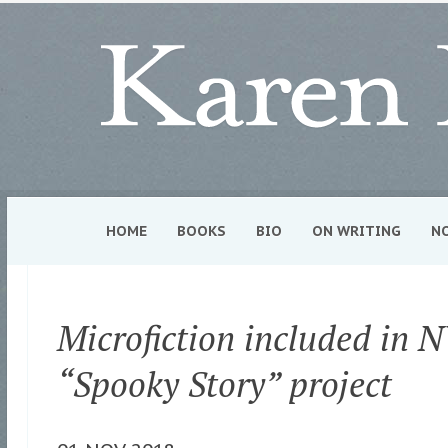
HOME
BOOKS
BIO
ON WRITING
N
Microfiction included in 
“Spooky Story” project