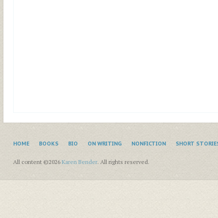
HOME
BOOKS
BIO
ON WRITING
NONFICTION
SHORT STORIE
All content ©2026
Karen Bender
. All rights reserved.