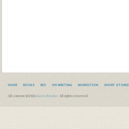
HOME
BOOKS
BIO
ON WRITING
NONFICTION
SHORT STORIE
All content ©2026
Karen Bender
. All rights reserved.