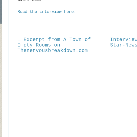
Read the interview here:
← Excerpt from A Town of
Intervie
Empty Rooms on
Star-New
Thenervousbreakdown.com