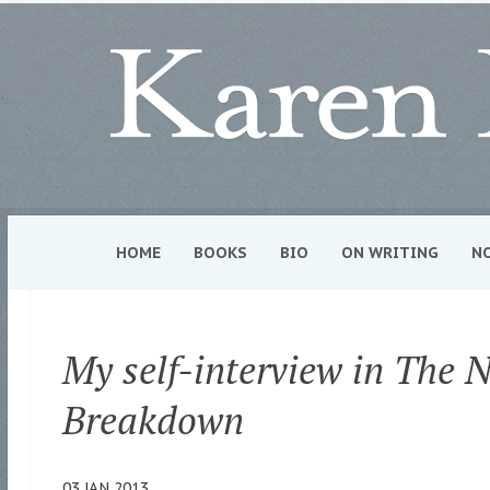
HOME
BOOKS
BIO
ON WRITING
N
My self-interview in The 
Breakdown
03 JAN 2013