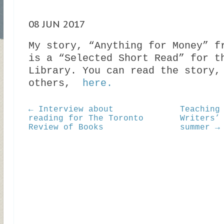
08 JUN 2017
My story, “Anything for Money” f
is a “Selected Short Read” for t
Library. You can read the story,
others,
here.
← Interview about
Teaching
reading for The Toronto
Writers’
Review of Books
summer →