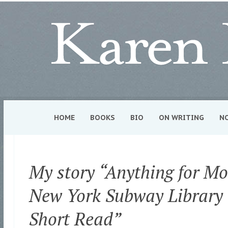
HOME
BOOKS
BIO
ON WRITING
N
My story “Anything for Mo
New York Subway Library 
Short Read”