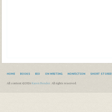
HOME
BOOKS
BIO
ON WRITING
NONFICTION
SHORT STORIE
All content ©2026
Karen Bender
. All rights reserved.