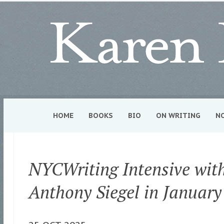
HOME
BOOKS
BIO
ON WRITING
N
NYCWriting Intensive wit
Anthony Siegel in January