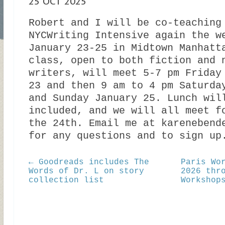
25 OCT 2025
Robert and I will be co-teaching
NYCWriting Intensive again the w
January 23-25 in Midtown Manhatt
class, open to both fiction and 
writers, will meet 5-7 pm Friday
23 and then 9 am to 4 pm Saturda
and Sunday January 25. Lunch wil
included, and we will all meet f
the 24th. Email me at karenebend
for any questions and to sign up
← Goodreads includes The
Paris Wo
Words of Dr. L on story
2026 thr
collection list
Workshop