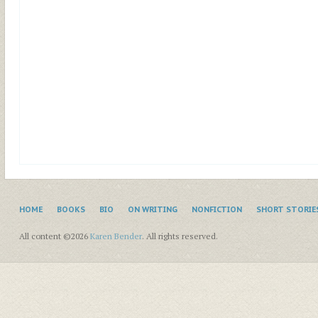
HOME
BOOKS
BIO
ON WRITING
NONFICTION
SHORT STORIE
All content ©2026
Karen Bender
. All rights reserved.