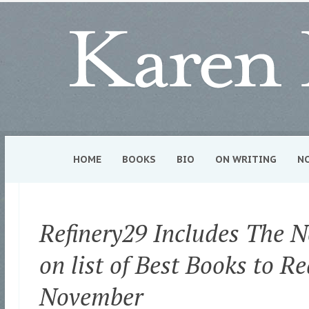
HOME
BOOKS
BIO
ON WRITING
N
Refinery29 Includes The 
on list of Best Books to Re
November