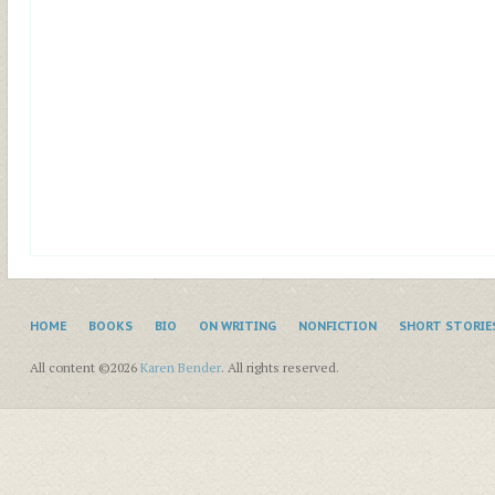
HOME
BOOKS
BIO
ON WRITING
NONFICTION
SHORT STORIE
All content ©2026
Karen Bender
. All rights reserved.