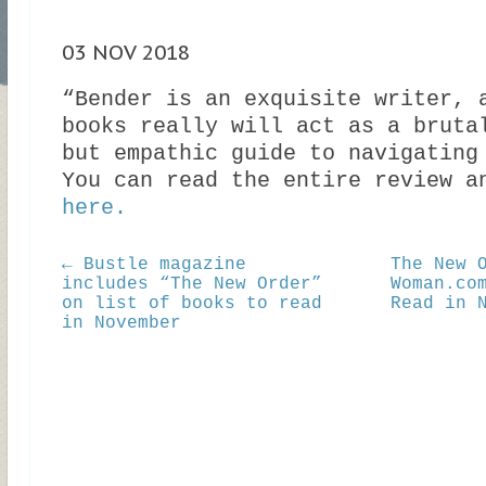
03 NOV 2018
“Bender is an exquisite writer, 
books really will act as a bruta
but empathic guide to navigating
You can read the entire review a
here.
← Bustle magazine
The New 
includes “The New Order”
Woman.co
on list of books to read
Read in 
in November