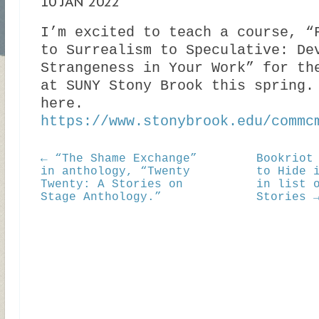
10 JAN 2022
I’m excited to teach a course, “
to Surrealism to Speculative: De
Strangeness in Your Work” for th
at SUNY Stony Brook this spring.
here.
https://www.stonybrook.edu/commc
← “The Shame Exchange”
Bookriot
in anthology, “Twenty
to Hide 
Twenty: A Stories on
in list 
Stage Anthology.”
Stories 