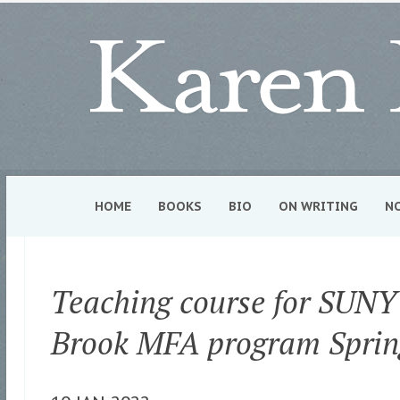
HOME
BOOKS
BIO
ON WRITING
N
Teaching course for SUNY
Brook MFA program Sprin