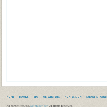
HOME
BOOKS
BIO
ON WRITING
NONFICTION
SHORT STORIE
All content ©2026
Karen Bender
. All rights reserved.