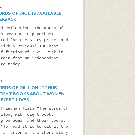
26
RDS OF DR. L IS AVAILABLE
ERBACK!
rd collection, The Words of
is now out in paperback!
sted for the Story prize, and
 Kirkus Reviews’ 100 best
of fiction of 2025. Pick it
order from an independent
ore today!
26
RDS OF DR. L ON LITHUB
 EIGHT BOOKS ABOUT WOMEN
ECRET LIVES
 Friedman lists “The Words of
 along with eight books
ng on women and their secret
 “To read it is to sit at the
f a master of the short story