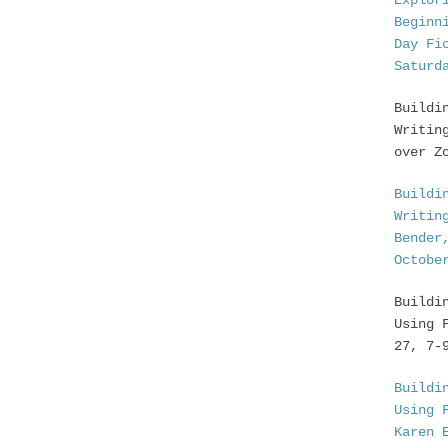
Explor
Beginn
Day Fi
Saturd
Buildi
Writin
over Z
Buildi
Writin
Bender
Octobe
Buildi
Using 
27, 7-
Buildi
Using 
Karen 