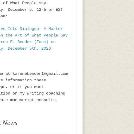
t of What People say,
ay, December 5, 12-5 pm EST
oom:
ive Into Dialogue: A Master
on the Art of What People Say
aren E. Bender (Zoom) on
ay, December 5th, 2026
me at karenebender1@gmail.com
re information these
ops, or if you want
ation on my writing coaching
vate manuscript consults.
t News