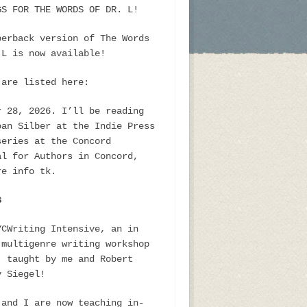
GS FOR THE WORDS OF DR. L!
perback version of The Words
 L is now available!
 are listed here:
r 28, 2026. I’ll be reading
oan Silber at the Indie Press
series at the Concord
al for Authors in Concord,
re info tk.
S
YCWriting Intensive, an in
 multigenre writing workshop
, taught by me and Robert
y Siegel!
 and I are now teaching in-