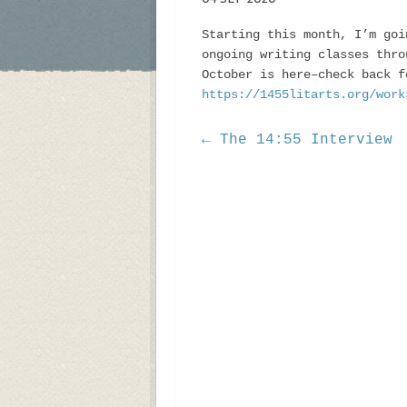
Starting this month, I’m goi
ongoing writing classes thro
October is here–check back f
https://1455litarts.org/work
← The 14:55 Interview