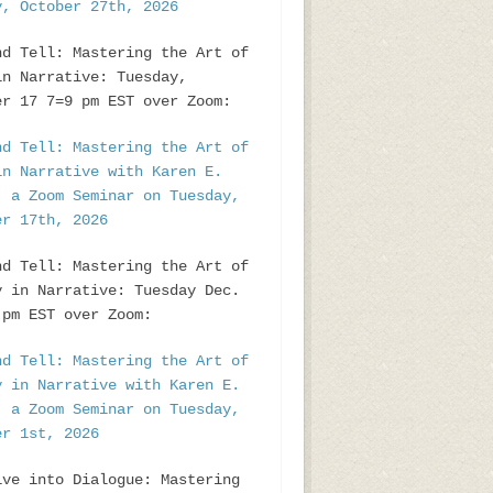
y, October 27th, 2026
nd Tell: Mastering the Art of
in Narrative: Tuesday,
er 17 7=9 pm EST over Zoom:
nd Tell: Mastering the Art of
in Narrative with Karen E.
, a Zoom Seminar on Tuesday,
er 17th, 2026
nd Tell: Mastering the Art of
y in Narrative: Tuesday Dec.
pm EST over Zoom:
nd Tell: Mastering the Art of
y in Narrative with Karen E.
, a Zoom Seminar on Tuesday,
er 1st, 2026
ive into Dialogue: Mastering