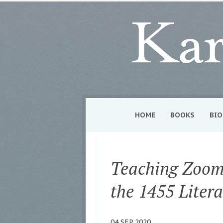
HOME
BOOKS
BIO
Teaching Zoom
the 1455 Litera
04 SEP 2020