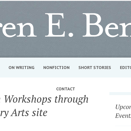
ON WRITING
NONFICTION
SHORT STORIES
EDIT
CONTACT
 Workshops through
Upcom
ry Arts site
Event