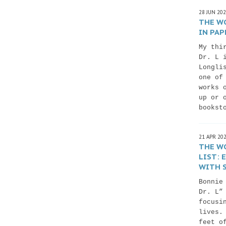
28 JUN 20
THE WO
IN PAP
My thi
Dr. L 
Longli
one of
works 
up or 
bookst
21 APR 20
THE WO
LIST:
WITH S
Bonnie
Dr. L”
focusi
lives.
feet o