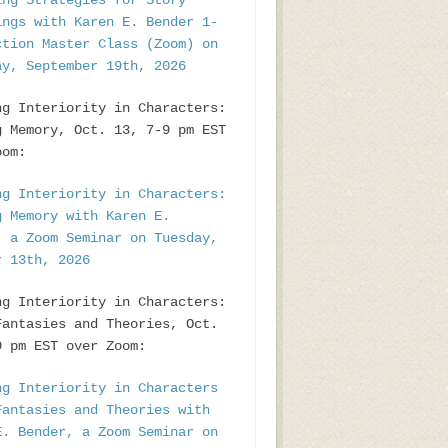
ing Strategies for Story
ings with Karen E. Bender 1-
ction Master Class (Zoom) on
ay, September 19th, 2026
ng Interiority in Characters:
g Memory, Oct. 13, 7-9 pm EST
oom:
ng Interiority in Characters:
g Memory with Karen E.
, a Zoom Seminar on Tuesday,
r 13th, 2026
ng Interiority in Characters:
Fantasies and Theories, Oct.
9 pm EST over Zoom:
ng Interiority in Characters
Fantasies and Theories with
E. Bender, a Zoom Seminar on