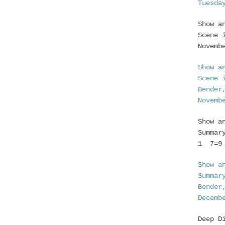
Tuesda
Show a
Scene 
Novemb
Show a
Scene 
Bender
Novemb
Show a
Summar
1 7=9 
Show a
Summar
Bender
Decemb
Deep D