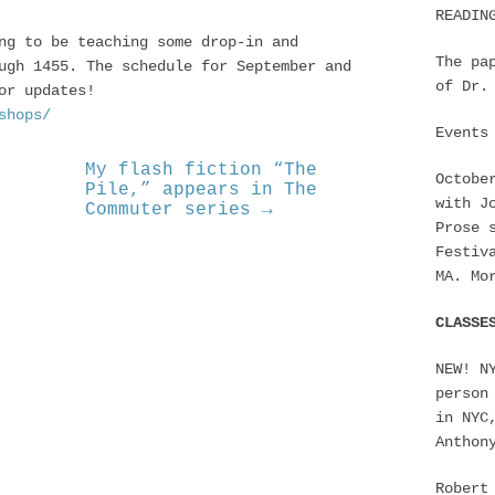
READIN
ng to be teaching some drop-in and
The pa
ugh 1455. The schedule for September and
of Dr.
or updates!
shops/
Events
My flash fiction “The
Octobe
Pile,” appears in The
with J
Commuter series →
Prose 
Festiv
MA. Mo
CLASSE
NEW! N
person
in NYC
Anthon
Robert