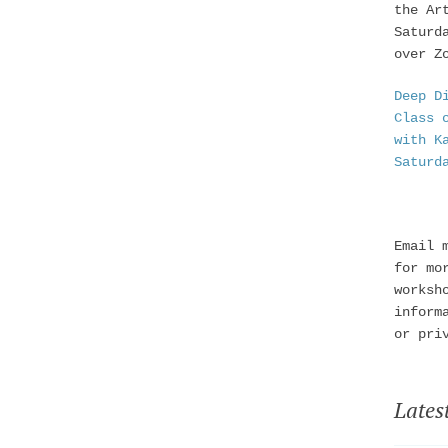
the Ar
Saturd
over Z
Deep D
Class 
with K
Saturd
Email 
for mo
worksh
inform
or pri
Lates