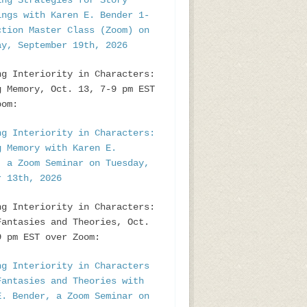
ing Strategies for Story
ings with Karen E. Bender 1-
ction Master Class (Zoom) on
ay, September 19th, 2026
ng Interiority in Characters:
g Memory, Oct. 13, 7-9 pm EST
oom:
ng Interiority in Characters:
g Memory with Karen E.
, a Zoom Seminar on Tuesday,
r 13th, 2026
ng Interiority in Characters:
Fantasies and Theories, Oct.
9 pm EST over Zoom:
ng Interiority in Characters
Fantasies and Theories with
E. Bender, a Zoom Seminar on