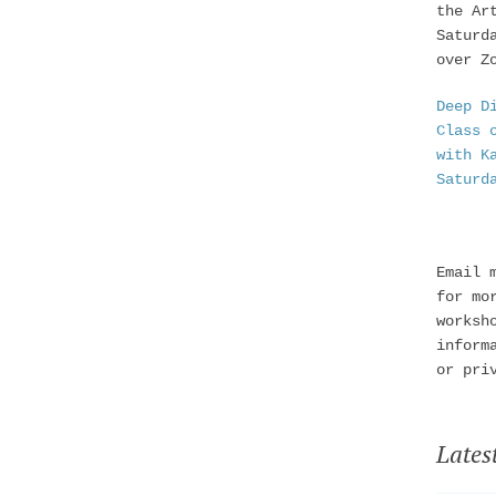
the Ar
Saturd
over Z
Deep D
Class 
with K
Saturd
Email 
for mo
worksh
inform
or pri
Lates