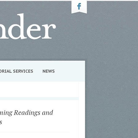
ORIAL SERVICES
NEWS
ing Readings and
s