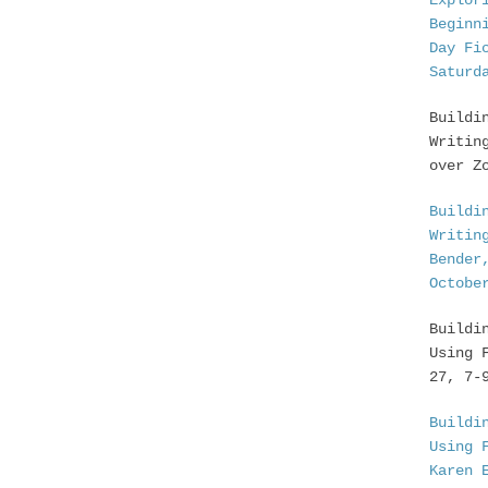
Explor
Beginn
Day Fi
Saturd
Buildi
Writin
over Z
Buildi
Writin
Bender
Octobe
Buildi
Using 
27, 7-
Buildi
Using 
Karen 