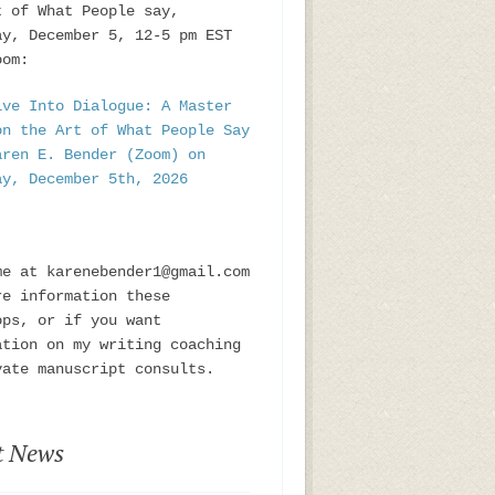
t of What People say,
ay, December 5, 12-5 pm EST
oom:
ive Into Dialogue: A Master
on the Art of What People Say
aren E. Bender (Zoom) on
ay, December 5th, 2026
me at karenebender1@gmail.com
re information these
ops, or if you want
ation on my writing coaching
vate manuscript consults.
t News