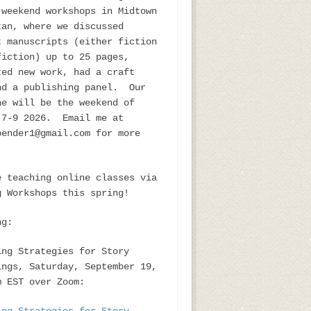
 weekend workshops in Midtown
tan, where we discussed
t manuscripts (either fiction
fiction) up to 25 pages,
ted new work, had a craft
nd a publishing panel. Our
ne will be the weekend of
 7-9 2026. Email me at
bender1@gmail.com for more
e teaching online classes via
g Workshops this spring!
ng:
ing Strategies for Story
ings, Saturday, September 19,
m EST over Zoom: