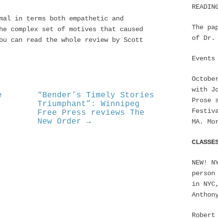
READIN
mal in terms both empathetic and
The pa
he complex set of motives that caused
of Dr.
ou can read the whole review by Scott
Events
Octobe
with J
e
“Bender’s Timely Stories
Prose 
Triumphant”: Winnipeg
Festiv
Free Press reviews The
New Order →
MA. Mo
CLASSE
NEW! N
person
in NYC
Anthon
Robert