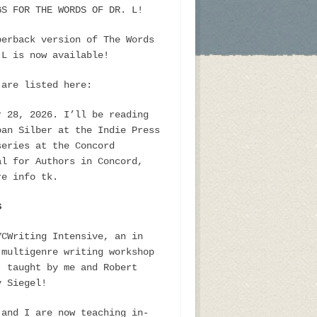
GS FOR THE WORDS OF DR. L!
perback version of The Words
 L is now available!
 are listed here:
r 28, 2026. I’ll be reading
oan Silber at the Indie Press
series at the Concord
al for Authors in Concord,
re info tk.
S
YCWriting Intensive, an in
 multigenre writing workshop
, taught by me and Robert
y Siegel!
 and I are now teaching in-