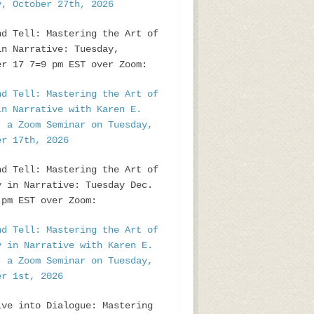
y, October 27th, 2026
nd Tell: Mastering the Art of
in Narrative: Tuesday,
er 17 7=9 pm EST over Zoom:
nd Tell: Mastering the Art of
in Narrative with Karen E.
, a Zoom Seminar on Tuesday,
er 17th, 2026
nd Tell: Mastering the Art of
y in Narrative: Tuesday Dec.
pm EST over Zoom:
nd Tell: Mastering the Art of
y in Narrative with Karen E.
, a Zoom Seminar on Tuesday,
er 1st, 2026
ive into Dialogue: Mastering