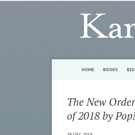
HOME
BOOKS
BIO
The New Order 
of 2018 by Pop
29 DEC 2018