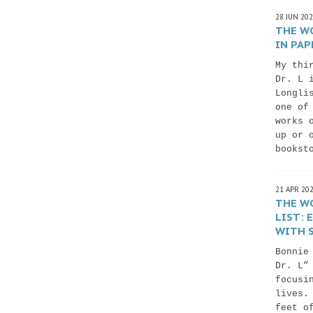
28 JUN 20
THE WO
IN PAP
My thi
Dr. L 
Longli
one of
works 
up or 
bookst
21 APR 20
THE WO
LIST:
WITH S
Bonnie
Dr. L”
focusi
lives.
feet o