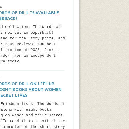
26
RDS OF DR. L IS AVAILABLE
ERBACK!
rd collection, The Words of
is now out in paperback!
sted for the Story prize, and
 Kirkus Reviews’ 100 best
of fiction of 2025. Pick it
order from an independent
ore today!
26
RDS OF DR. L ON LITHUB
 EIGHT BOOKS ABOUT WOMEN
ECRET LIVES
 Friedman lists “The Words of
 along with eight books
ng on women and their secret
 “To read it is to sit at the
f a master of the short story