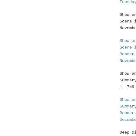
Tuesda
Show a
Scene 
Novemb
Show a
Scene 
Bender
Novemb
Show a
Summar
1 7=9 
Show a
Summar
Bender
Decemb
Deep D