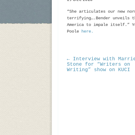
“She articulates our new nor
terrifying….Bender unveils t
America to impale itself.” Y
Poole
here.
← Interview with Marri
Stone for “Writers on
Writing” show on KUCI