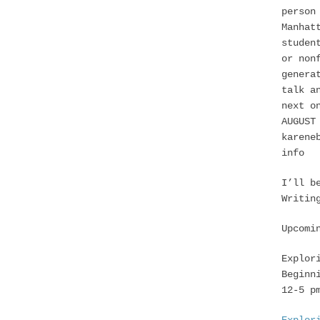
person
Manhat
studen
or non
genera
talk a
next o
AUGUST
karene
info
I’ll b
Writin
Upcomi
Explor
Beginn
12-5 p