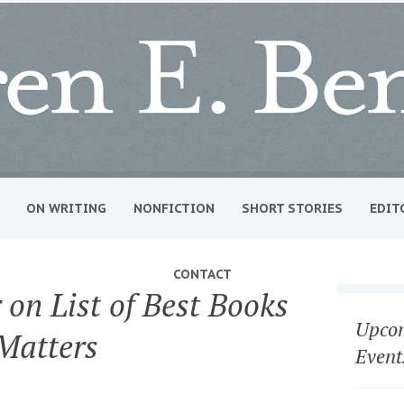
ON WRITING
NONFICTION
SHORT STORIES
EDIT
CONTACT
on List of Best Books
Upcom
Matters
Event